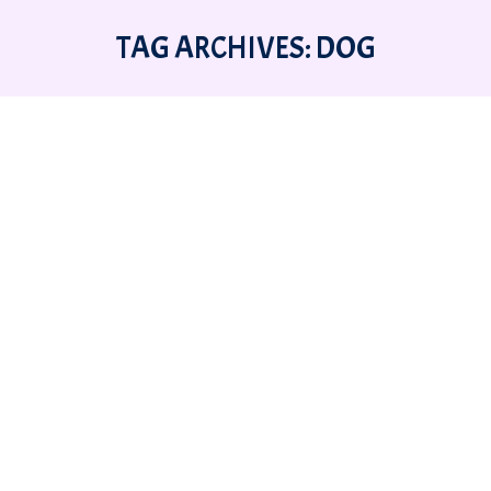
TAG ARCHIVES:
DOG
You are here:
BRINING HOME A NEW DOG OR
PUPPY AND THE 3-3-3 RULE.
Behavior
,
Stories
,
Training
By
Amanda McKitterick
11 July 2024
Leave a comment
By Amanda J. McKitterick (10 July 2024) (3
Days, 3 Weeks, 3 Months) Adopting a New
Dog and the 3-3-3 Rule 3 Days to decompress
3 Weeks to learn your routine. 3 months to