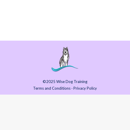
start to feel at home and secure, and to begin
to build trust and a true bond. Are you
considering or…
©2025 Wise Dog Training
Terms and Conditions
⋅
Privacy Policy