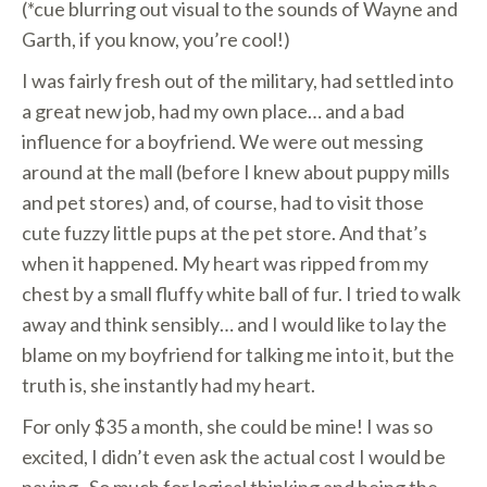
(*cue blurring out visual to the sounds of Wayne and
Garth, if you know, you’re cool!)
I was fairly fresh out of the military, had settled into
a great new job, had my own place… and a bad
influence for a boyfriend. We were out messing
around at the mall (before I knew about puppy mills
and pet stores) and, of course, had to visit those
cute fuzzy little pups at the pet store. And that’s
when it happened. My heart was ripped from my
chest by a small fluffy white ball of fur. I tried to walk
away and think sensibly… and I would like to lay the
blame on my boyfriend for talking me into it, but the
truth is, she instantly had my heart.
For only $35 a month, she could be mine! I was so
excited, I didn’t even ask the actual cost I would be