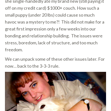
she single-handedly ate my brand new (still paying it
off on my credit card) $1000+ couch. How such a
small puppy (under 20 lbs) could cause so much
havoc was a mystery to me?! This did not make for a
great first impression only a few weeks into our
bonding and relationship building. The issues were
stress, boredom, lack of structure, and too much
freedom.
We can unpack some of these other issues later. For
now… back to the 3-3-3 rule.