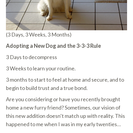
(3 Days, 3 Weeks, 3 Months)
Adopting a New Dog and the 3-3-3 Rule
3 Days to decompress
3 Weeks to learn your routine.
3 months to start to feel at home and secure, and to
begin to build trust and a true bond.
Are you considering or have you recently brought
home a new furry friend? Sometimes, our vision of
this new addition doesn’t match up with reality. This
happened to me when I was in my early twenties…