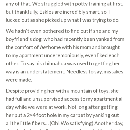
any of that. We struggled with potty training at first,
but thankfully, Eskies are incredibly smart, so I
lucked out as she picked up what I was trying to do.
We hadn’t even bothered to find out if she and my
boyfriend’s dog, who had recently been yanked from
the comfort of
her
home with his mom and brought
to my apartment unceremoniously, even liked each
other. To say his chihuahua was used to getting her
way is an understatement. Needless to say, mistakes
were made.
Despite providing her with a mountain of toys, she
had full and unsupervised access to my apartment all
day while we were at work. Not long after getting
her put a 2×4 foot hole in my carpet by yanking out
all the little fibers… (Oh! Wo satisfying) Another day,