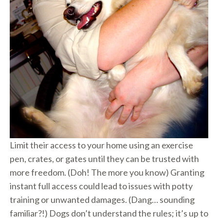
Limit their access to your home using an exercise
pen, crates, or gates until they can be trusted with
more freedom. (Doh! The more you know) Granting
instant full access could lead to issues with potty
training or unwanted damages. (Dang… sounding
familiar?!) Dogs don’t understand the rules; it’s up to