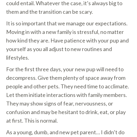
could entail. Whatever the case, it’s always big to
them and the transition can be scary.
It is so important that we manage our expectations.
Moving in with a new family is stressful, no matter
how kind they are. Have patience with your pup and
yourself as you all adjust to new routines and
lifestyles.
For the first three days, your new pup will need to
decompress. Give them plenty of space away from
people and other pets. They need time to acclimate.
Let them initiate interactions with family members.
They may show signs of fear, nervousness, or
confusion and may be hesitant to drink, eat, or play
at first. This is normal.
As a young, dumb, and new pet parent… I didn’t do