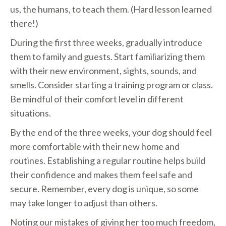
us, the humans, to teach them. (Hard lesson learned
there!)
During the first three weeks, gradually introduce
them to family and guests. Start familiarizing them
with their new environment, sights, sounds, and
smells. Consider starting a training program or class.
Be mindful of their comfort level in different
situations.
By the end of the three weeks, your dog should feel
more comfortable with their new home and
routines. Establishing a regular routine helps build
their confidence and makes them feel safe and
secure. Remember, every dog is unique, so some
may take longer to adjust than others.
Noting our mistakes of giving her too much freedom,