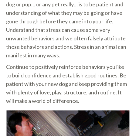
dog or pup… or any pet really… is to be patient and
understanding of what they may be going or have
gone through before they came into your life.
Understand that stress can cause some very
unwanted behaviors and we often falsely attribute
those behaviors and actions. Stress in an animal can
manifest in many ways.
Continue to positively reinforce behaviors you like
to build confidence and establish good routines. Be
patient with your new dog and keep providing them
with plenty of love, play, structure, and routine. It
will make a world of difference.