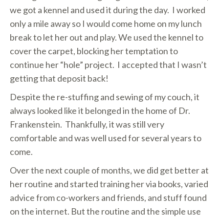
we got a kennel and used it during the day. I worked
only a mile away so I would come home on my lunch
break to let her out and play. We used the kennel to
cover the carpet, blocking her temptation to
continue her “hole” project. I accepted that I wasn’t
getting that deposit back!
Despite the re-stuffing and sewing of my couch, it
always looked like it belonged in the home of Dr.
Frankenstein. Thankfully, it was still very
comfortable and was well used for several years to
come.
Over the next couple of months, we did get better at
her routine and started training her via books, varied
advice from co-workers and friends, and stuff found
on the internet. But the routine and the simple use