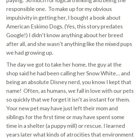
paying. So much for logical thinking and being the
responsible one. To make up for my obvious
impulsivity in getting her, I bought a book about
American Eskimo Dogs. (Yes, this story predates
Google!) I didn’t know anything about her breed
after all, and she wasn’t anything like the mixed pups
we had growing up.
The day we got to take her home, the guy at the
shop said he had been calling her Snow White… and
being an absolute Disney nerd, you know I kept that
name! Often, as humans, we fall in love with our pets
so quickly that we forget it isn’t as instant for them.
Your new pet may have just left their mom and
siblings for the first time or may have spent some
time in a shelter (a puppy mill) or rescue. I learned
years later what kinds of atrocities that environment