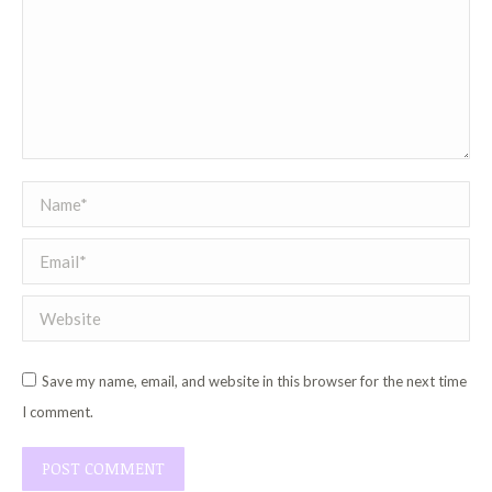
Name *
Email *
Website
Save my name, email, and website in this browser for the next time
I comment.
POST COMMENT