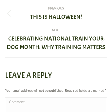
POST
PREVIOUS
NAVIGATION
THIS IS HALLOWEEN!
Previous
post:
NEXT
CELEBRATING NATIONAL TRAIN YOUR
Next
DOG MONTH: WHY TRAINING MATTERS
post:
LEAVE A REPLY
Your email address will not be published. Required fields are marked
*
Comment