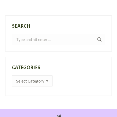
SEARCH
Search:
CATEGORIES
Categories