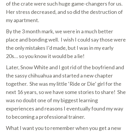
of the crate were such huge game-changers for us.
Her stress decreased, and so did the destruction of
my apartment.
By the 3 month mark, we were in a much better
place and bonding well. I wish I could say those were
the only mistakes I’d made, but I was in my early
20s… so you know it would be a lie!
Later, Snow White and I got rid of the boyfriend and
the sassy chihuahua and started a new chapter
together. She was my little ‘Ride or Die’ girl for the
next 16 years, so we have some stories to share! She
was no doubt one of my biggest learning
experiences and reasons I eventually found my way
to becoming a professional trainer.
What I want you to remember when you get a new