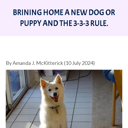
BRINING HOME A NEW DOG OR
PUPPY AND THE 3-3-3 RULE.
You are here:
By Amanda J. McKitterick (10 July 2024)