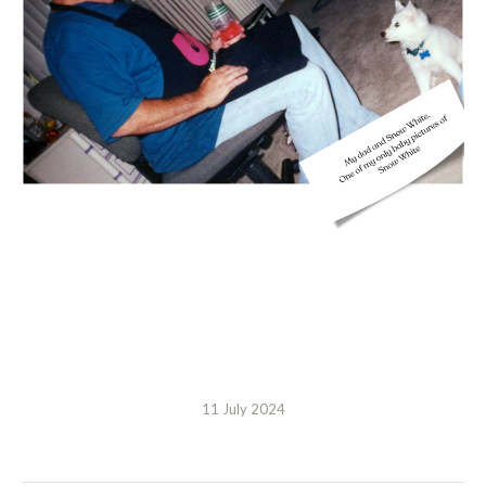
11 July 2024