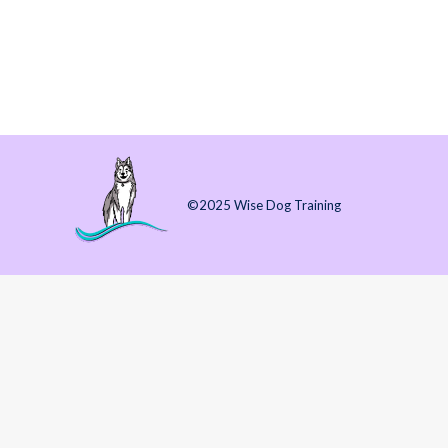
By Amanda J. McKitterick (10 July 2024) (3 
learn your routine. 3 months to start to feel 
©2025 Wise Dog Training