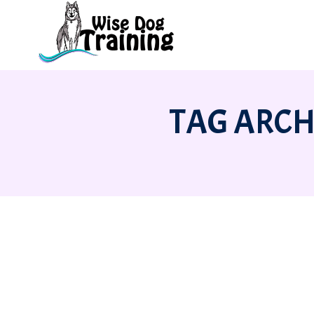
TAG ARCH
BRINING HOME A NEW DOG OR PUPP
Behavior
,
Stories
,
Training
By
Amanda McKitterick
11 Ju