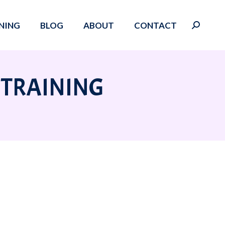
NING
BLOG
ABOUT
CONTACT
Search:
 TRAINING