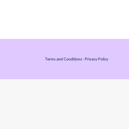
-3 Rule 3 Days to decompress 3 Weeks to
bond. Are you considering or…
Terms and Conditions
⋅
Privacy Policy